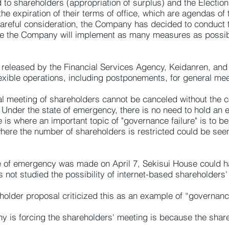
to shareholders (appropriation of surplus) and the Election
 expiration of their terms of office, which are agendas of 
careful consideration, the Company has decided to conduct
e the Company will implement as many measures as possible
 released by the Financial Services Agency, Keidanren, and 
exible operations, including postponements, for general mee
 meeting of shareholders cannot be canceled without the co
Under the state of emergency, there is no need to hold an 
e is where an important topic of "governance failure" is to 
here the number of shareholders is restricted could be see
ate of emergency was made on April 7, Sekisui House could h
 not studied the possibility of internet-based shareholders'
older proposal criticized this as an example of “governance
 is forcing the shareholders' meeting is because the shareh