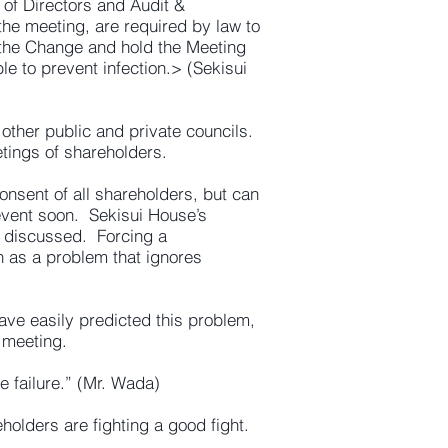
 of Directors and Audit &
the meeting, are required by law to
 the Change and hold the Meeting
 to prevent infection.> (Sekisui
other public and private councils.
tings of shareholders.
nsent of all shareholders, but can
event soon. Sekisui House’s
be discussed. Forcing a
n as a problem that ignores
ave easily predicted this problem,
 meeting.
 failure.” (Mr. Wada)
olders are fighting a good fight.