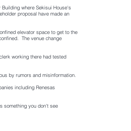
 Building where Sekisui House's
hareholder proposal have made an
onfined elevator space to get to the
 confined. The venue change
 clerk working there had tested
vous by rumors and misinformation.
mpanies including Renesas
is something you don't see