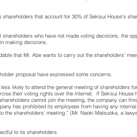
 shareholders that account for 30% of Sekisui House's shar
nal shareholders who have not made voting decisions, the opp
 in making decisions.
dable that Mr. Abe wants to carry out the shareholders’ mee
eholder proposal have expressed some concerns.
e less likely to attend the general meeting of shareholders fo
ercise their voting rights over the internet. If Sekisui Hous
shareholders cannot join the meeting, the company can fini
pany has prohibited its employees from having any interna
o the shareholders' meeting.” (Mr. Naoki Matsuoka, a lawye
ectful to its shareholders