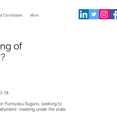
d Candidates
More
ng of
y?
D-19.
or Fumiyasu Suguro, seeking to
eholders’ meeting under the state