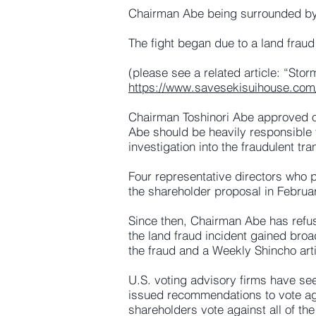
Chairman Abe being surrounded by
The fight began due to a land fraud
(please see a related article: “St
https://www.savesekisuihouse.com
Chairman Toshinori Abe approved of 
Abe should be heavily responsible
investigation into the fraudulent tra
Four representative directors who
the shareholder proposal in Februar
Since then, Chairman Abe has refus
the land fraud incident gained broa
the fraud and a Weekly Shincho art
U.S. voting advisory firms have se
issued recommendations to vote a
shareholders vote against all of th