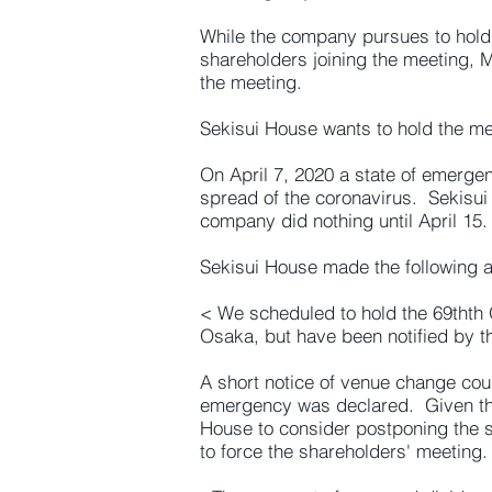
While the company pursues to hold 
shareholders joining the meeting, M
the meeting.
Sekisui House wants to hold the m
On April 7, 2020 a state of emerge
spread of the coronavirus. Sekisui
company did nothing until April 15.
Sekisui House made the following 
< We scheduled to hold the 69thth 
Osaka, but have been notified by th
A short notice of venue change co
emergency was declared. Given the 
House to consider postponing the
to force the shareholders' meeting.