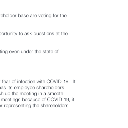
eholder base are voting for the
ortunity to ask questions at the
ting even under the state of
r fear of infection with COVID-19. It
e has its employee shareholders
sh up the meeting in a smooth
l meetings because of COVID-19, it
r representing the shareholders