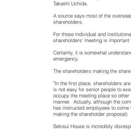
Takashi Uchida.
A source says most of the overseas
shareholders.
For those individual and institutio
shareholders' meeting is important
Certainly, it is somewhat understan
emergency.
The shareholders making the shar
"In the first place, shareholders ar
is not easy for senior people to ex
occupy the meeting place so other 
manner. Actually, although the com
has instructed employees to come t
making the shareholder proposal)
Sekisui House is incredibly disresp