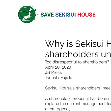
Why is Sekisui 
shareholders un
Too disrespectful to shareholders?
April 20, 2020
JB Press
Tadashi Fujioka
Sekisui House's shareholders' meet
A shareholder proposal has been 
replace the current management tea
of emergency.