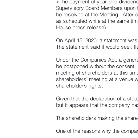
<The payment of year-end dividend 
Supervisory Board Members upon the
be resolved at the Meeting. After 
as scheduled while at the same tim
House press release)
On April 15, 2020, a statement was
The statement said it would seek fl
Under the Companies Act, a general
be postponed without the consent. 
meeting of shareholders at this tim
shareholders' meeting at a venue w
shareholder’s rights.
Given that the declaration of a st
but it appears that the company has
The shareholders making the shareh
One of the reasons why the company