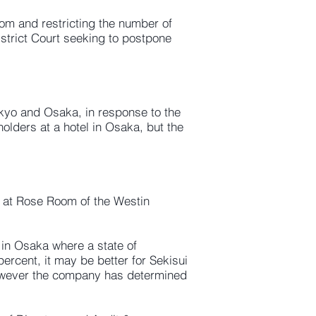
om and restricting the number of
istrict Court seeking to postpone
okyo and Osaka, in response to the
lders at a hotel in Osaka, but the
0 at Rose Room of the Westin
in Osaka where a state of
rcent, it may be better for Sekisui
owever the company has determined