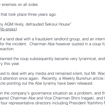
 enemies on all sides
 that took place three years ago.
ormy AGM likely, defrauded Sekisui House”
/jb-press
)
a land deal with a fraudulent landlord group, and an interna
 for the incident. Chairman Abe however ousted in a coup 
nsaction.
 planned the coup subsequently became very tyrannical, 
y this year.
ed to deal with any media and remained silent, but Mr. Wa
d attention once again. Recently, a Weekly Bunshun article 
icle pointing out the Abe tyranny have been released.
en the company's governance situation as a problem, and the
gainst Chairman Abe and Vice Chairman Shiro Inagaki, and
e four representative directors including President Yoshihir