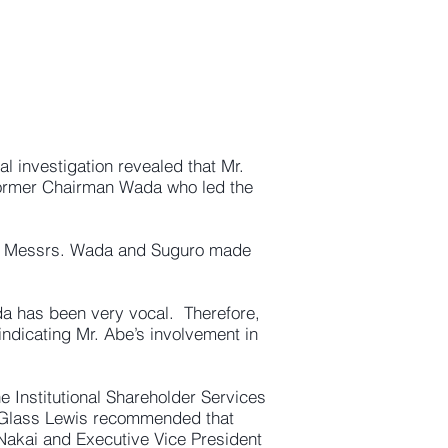
l investigation revealed that Mr.
former Chairman Wada who led the
and Messrs. Wada and Suguro made
da has been very vocal. Therefore,
indicating Mr. Abe’s involvement in
 Institutional Shareholder Services
 Glass Lewis recommended that
o Nakai and Executive Vice President