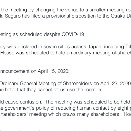
the meeting by changing the venue to a smaller meeting ro
r. Suguro has filed a provisional disposition to the Osaka D
eeting as scheduled despite COVID-19
ncy was declared in seven cities across Japan, including T
 House was scheduled to hold an ordinary meeting of shareho
announcement on April 15, 2020:
Ordinary General Meeting of Shareholders on April 23, 202
e hotel that they cannot let us use the room. >
uld cause confusion. The meeting was scheduled to be held 
government's policy of reducing human contact by eight pe
 shareholders' meeting which draws many shareholders. H