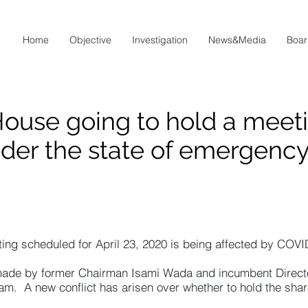
Home
Objective
Investigation
News&Media
Boar
House going to hold a meeti
der the state of emergenc
ing scheduled for April 23, 2020 is being affected by COVI
made by former Chairman Isami Wada and incumbent Direct
m. A new conflict has arisen over whether to hold the shar