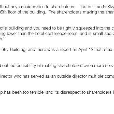
hout any consideration to shareholders. It is in Umeda Sky
e 35th floor of the building. The shareholders making the s
 of a building and you need to be tightly squeezed into the c
ing lower than the hotel conference room, and is small and
n."
a Sky Building, and there was a report on April 12 that a tax
 out the possibility of making shareholders even more ner
 director who has served as an outside director multiple co
 has been too terrible, and its disrespect to shareholders 