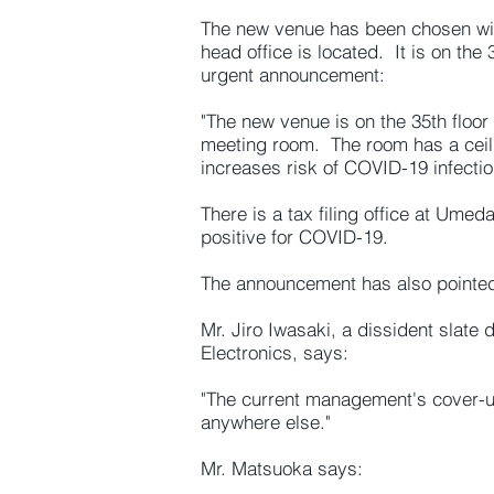
The new venue has been chosen wit
head office is located. It is on th
urgent announcement:
"The new venue is on the 35th floor
meeting room. The room has a ceil
increases risk of COVID-19 infectio
There is a tax filing office at Umed
positive for COVID-19.
The announcement has also pointed
Mr. Jiro Iwasaki, a dissident slate
Electronics, says:
"The current management's cover-up
anywhere else."
Mr. Matsuoka says: