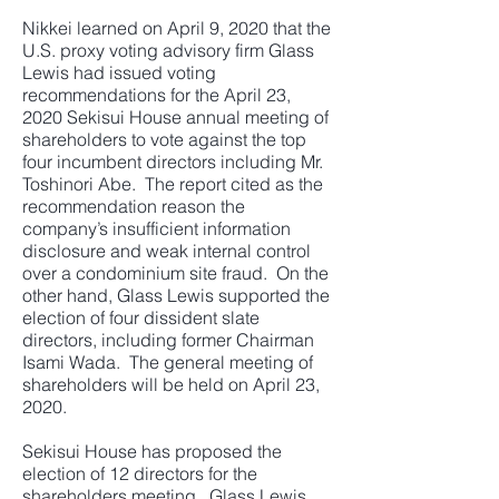
Nikkei learned on April 9, 2020 that the
U.S. proxy voting advisory firm Glass
Lewis had issued voting
recommendations for the April 23,
2020 Sekisui House annual meeting of
shareholders to vote against the top
four incumbent directors including Mr.
Toshinori Abe. The report cited as the
recommendation reason the
company’s insufficient information
disclosure and weak internal control
over a condominium site fraud. On the
other hand, Glass Lewis supported the
election of four dissident slate
directors, including former Chairman
Isami Wada. The general meeting of
shareholders will be held on April 23,
2020.
Sekisui House has proposed the
election of 12 directors for the
shareholders meeting. Glass Lewis