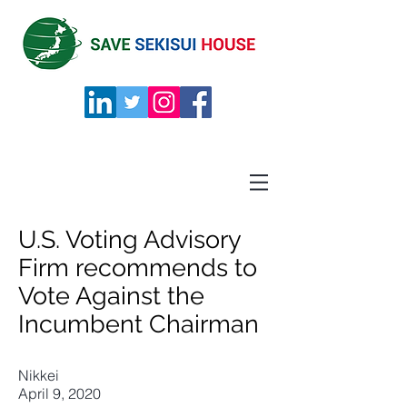
U.S. Voting Advisory
Firm recommends to
Vote Against the
Incumbent Chairman
Nikkei
April 9, 2020