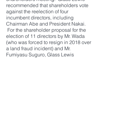
recommended that shareholders vote
against the reelection of four
incumbent directors, including
Chairman Abe and President Nakai.
For the shareholder proposal for the
election of 11 directors by Mr. Wada
(who was forced to resign in 2018 over
a land fraud incident) and Mr.
Fumiyasu Suguro, Glass Lewis
recommended to vote to elect four
slate directors including Mr. Wada and
Mr. Suguro.
Sekisui House commented on Glass
Lewis' recommendations: "We
disagree with the report in some
aspects, but it is good to see that the
company-proposed slate directors
should compose a majority of the
board for the continuity of the
business."