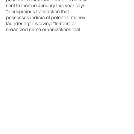
sent to them in January this year says
“a suspicious transaction that
possesses indicia of potential money
laundering” involving “terrorist or
organized crime organizations that
may be linked to North Korea.”
The Mitsubishi UFJ Financial Group
responded in a letter dated March 24,
2020 that “there were no facts or
incidents on the basis of which MUFG
Bank could be deemed to ‘have failed
in its responsibilities as a financial
institution’ pursuant to, among other
laws and regulations, the Act of
Prevention of Transfer of Criminal
Proceeds.”
Mr. Wada and his team are seeking to
improve the corporate governance at
Sekisui House and to replace the
management team with its slate