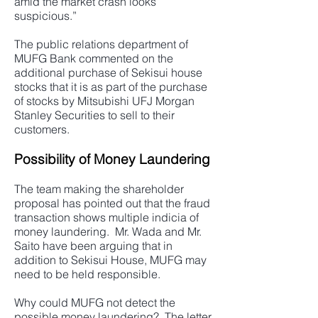
amid the market crash looks
suspicious.”
The public relations department of
MUFG Bank commented on the
additional purchase of Sekisui house
stocks that it is as part of the purchase
of stocks by Mitsubishi UFJ Morgan
Stanley Securities to sell to their
customers.
Possibility of Money Laundering
The team making the shareholder
proposal has pointed out that the fraud
transaction shows multiple indicia of
money laundering. Mr. Wada and Mr.
Saito have been arguing that in
addition to Sekisui House, MUFG may
need to be held responsible.
Why could MUFG not detect the
possible money laundering? The letter