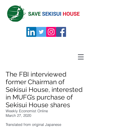
The FBI interviewed
former Chairman of
Sekisui House, interested
in MUFG’s purchase of
Sekisui House shares
Weekly Economist Online
March 27, 2020
Translated from original Japanese