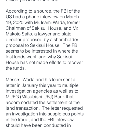
According to a source, the FBI of the
US had a phone interview on March
19, 2020 with Mr. Isami Wada, former
Chairman of Sekisui House, and Mr.
Makoto Saito, a lawyer and slate
director proposed by a shareholder
proposal to Sekisui House. The FBI
seems to be interested in where the
lost funds went, and why Sekisui
House has not made efforts to recover
the funds.
Messrs. Wada and his team sent a
letter in January this year to multiple
investigation agencies as well as to
MUFG (Mitsubishi UFJ) Bank that
accommodated the settlement of the
land transaction. The letter requested
an investigation into suspicious points
in the fraud, and the FBI interview
should have been conducted in