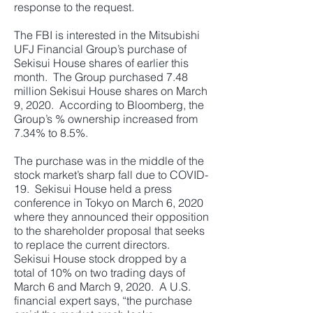
response to the request.
The FBI is interested in the Mitsubishi
UFJ Financial Group’s purchase of
Sekisui House shares of earlier this
month. The Group purchased 7.48
million Sekisui House shares on March
9, 2020. According to Bloomberg, the
Group’s % ownership increased from
7.34% to 8.5%.
The purchase was in the middle of the
stock market’s sharp fall due to COVID-
19. Sekisui House held a press
conference in Tokyo on March 6, 2020
where they announced their opposition
to the shareholder proposal that seeks
to replace the current directors.
Sekisui House stock dropped by a
total of 10% on two trading days of
March 6 and March 9, 2020. A U.S.
financial expert says, “the purchase