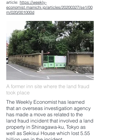
article:
https://weekly-
economist.mainichi.jp/articles/20200327/se1/00
m/020/001000d
A former inn site where the land fraud
took place
The Weekly Economist has learned
that an overseas investigation agency
has made a move as related to the
land fraud incident that involved a land
property in Shinagawa-ku, Tokyo as
well as Sekisui House which lost 5.55
billion yen in the incident.