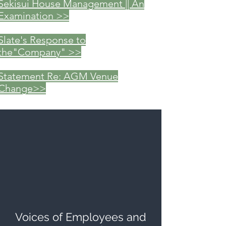
Sekisui House Management || An
Examination >>
Slate's Response to
the"Company" >>
Statement Re: AGM Venue
Change>>
Voices of Employees and