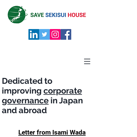
Dedicated to
improving
corporate
governance
in
Japan
and abroad
Letter from Isami Wada