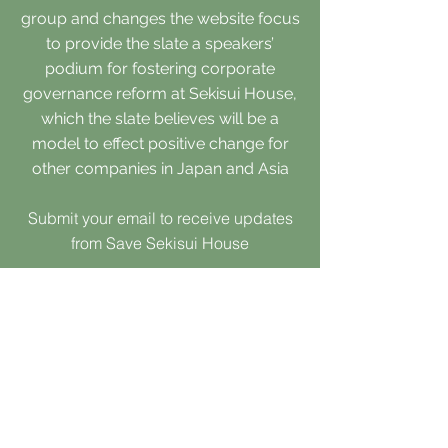
group and changes the website focus
to provide the slate a speakers’
podium for fostering corporate
governance reform at Sekisui House,
which the slate believes will be a
model to effect positive change for
other companies in Japan and Asia
Submit your email to receive updates
from Save Sekisui House
Submit