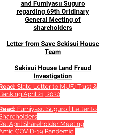
and Fumiyasu Suguro
regarding 69th Oridinary
General Meeting of
shareholders
Letter from Save Sekisui House
Team
Sekisui House Land Fraud
Investigation
Read:
Slate Letter to MUFJ Trust &
Banking April 21, 2020
Read:
Fumiyasu Suguro | Letter to
Shareholders
Re: April Shareholder Meeting
Amid COVID-19 Pandemic