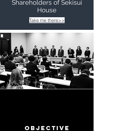
Shareholders of Sekisui
House
Take me there>>
Objective