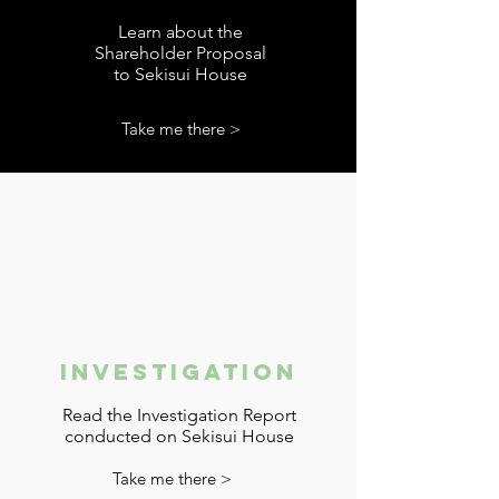
Learn about the
Shareholder Proposal
to Sekisui House
Take me there >
Investigation
Read the Investigation Report
conducted on Sekisui House
Take me there >