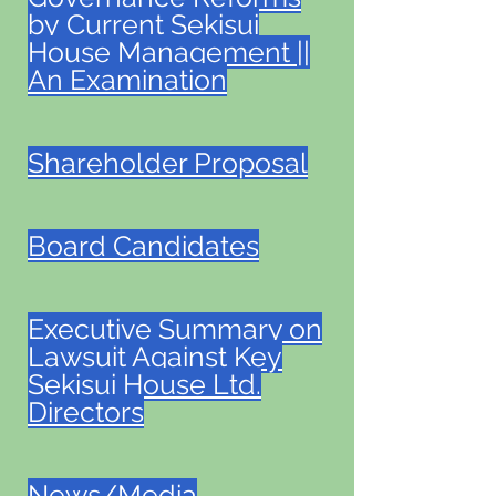
by Current Sekisui
House Management ||
An Examination
Shareholder Proposal
Board Candidates
Executive Summary on
Lawsuit Against Key
Sekisui House Ltd.
Directors
News/Media