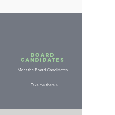
Board
Candidates
Meet the Board Candidates
Take me there >