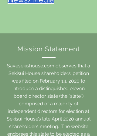
Mission Statement
Savesekishouse.com observes that a
Sekisui House shareholders’ petition
was filed on February 14, 2020 to
introduce a distinguished eleven
board director slate (the “slate”)
comprised of a majority of
independent directors for election at
Sekisui House’s late April 2020 annual
shareholders meeting. The website
endorses this slate to be elected as a