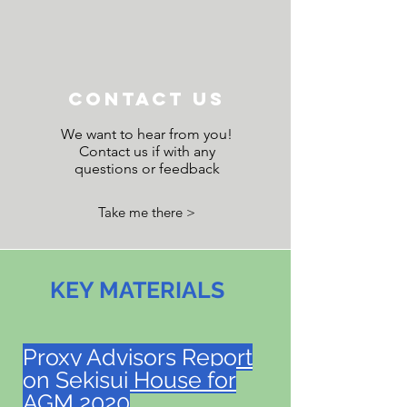
Contact Us
We want to hear from you!
Contact us if with any
questions or feedback
Take me there >
KEY MATERIALS
Proxy Advisors Report
on Sekisui House for
AGM 2020