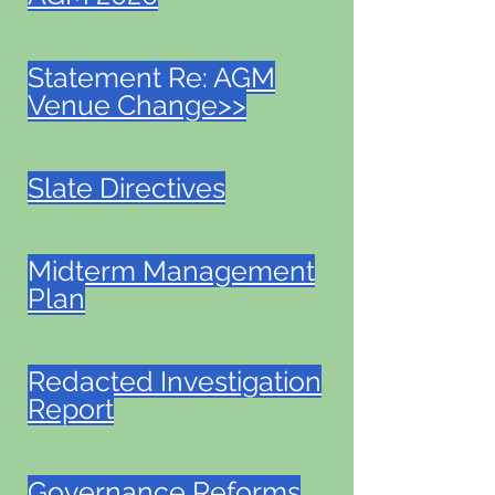
Statement Re: AGM
Venue Change>>
Slate Directives
Midterm Management
Plan
Redacted Investigation
Report
Governance Reforms